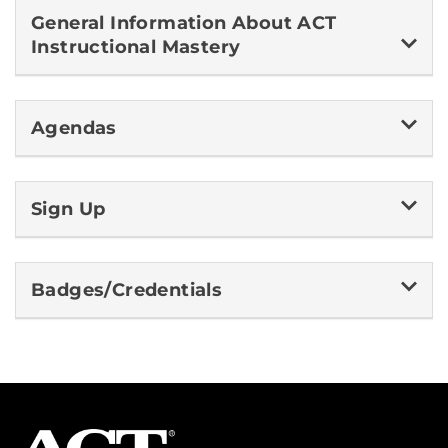
General Information About ACT
Instructional Mastery
Agendas
Sign Up
Badges/Credentials