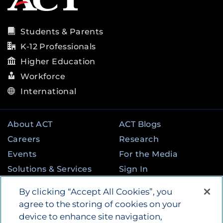
Students & Parents
K-12 Professionals
Higher Education
Workforce
International
About ACT
ACT Blogs
Careers
Research
Events
For the Media
Solutions & Services
Sign In
State & Federal
Contact
By clicking “Accept All Cookies”, you
Programs
agree to the storing of cookies on your
device to enhance site navigation,