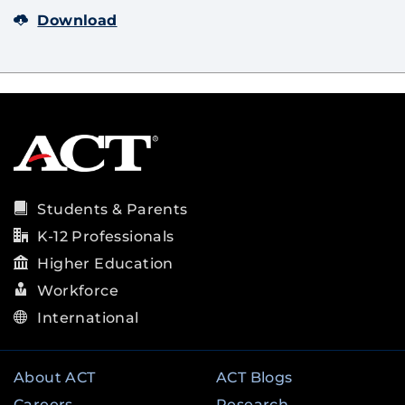
Download
Students & Parents
K-12 Professionals
Higher Education
Workforce
International
About ACT
ACT Blogs
Careers
Research