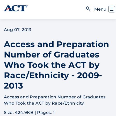
Skip to content
Toggl
Menu
Open Search
Aug 07, 2013
Access and Preparation
Number of Graduates
Who Took the ACT by
Race/Ethnicity - 2009-
2013
Access and Preparation Number of Graduates
Who Took the ACT by Race/Ethnicity
Size: 424.9KB
|
Pages: 1