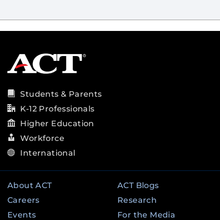
Students & Parents
K-12 Professionals
Higher Education
Workforce
International
About ACT
ACT Blogs
Careers
Research
Events
For the Media