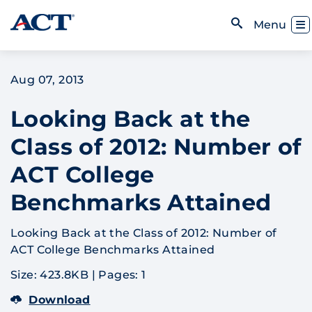
Skip to content
Toggl
Menu
Open Search
Aug 07, 2013
Looking Back at the
Class of 2012: Number of
ACT College
Benchmarks Attained
Looking Back at the Class of 2012: Number of
ACT College Benchmarks Attained
Size: 423.8KB
|
Pages: 1
Download