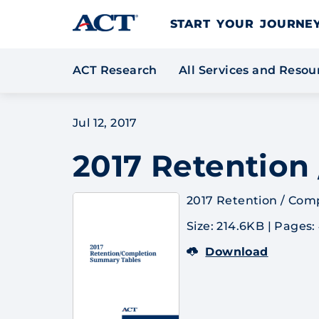
Skip to content
START YOUR JOURN
ACT Research
All Services and Reso
Jul 12, 2017
2017 Retention
2017 Retention / Com
Size: 214.6KB
|
Pages:
Download