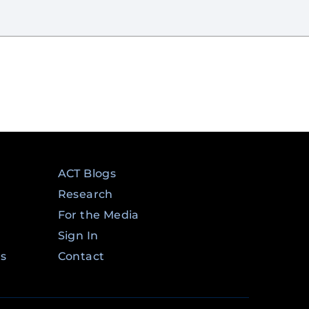
ACT Blogs
Research
For the Media
Sign In
ms
Contact