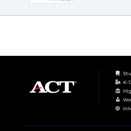
St
K-1
Hi
Wo
Int