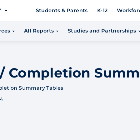
EY
Students & Parents
K-12
Workfor
urces
All Reports
Studies and Partnerships
 / Completion Summ
pletion Summary Tables
 4