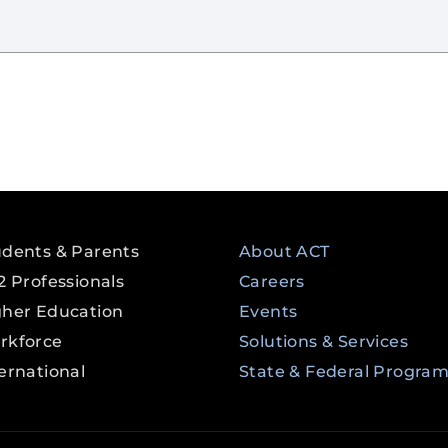
udents & Parents
About ACT
2 Professionals
Careers
gher Education
Events
rkforce
Solutions & Services
ernational
State & Federal Progra