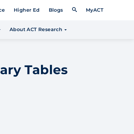
Open Search Form
ce
Higher Ed
Blogs
MyACT
About ACT Research
ary Tables