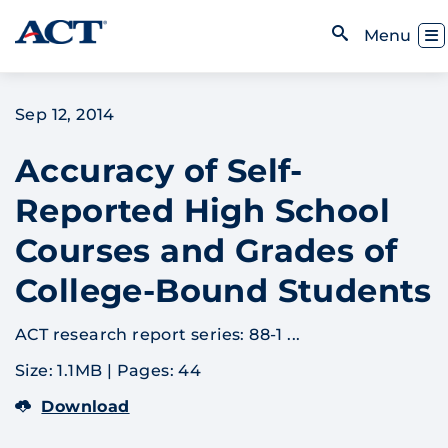
Skip to content
Toggl
Menu
Open Search
Sep 12, 2014
Accuracy of Self-
Reported High School
Courses and Grades of
College-Bound Students
ACT research report series: 88-1 ...
Size: 1.1MB
|
Pages: 44
Download