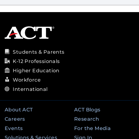
Students & Parents
K-12 Professionals
Higher Education
Workforce
International
About ACT
ACT Blogs
Careers
Research
Events
For the Media
Solutions & Services
Sign In