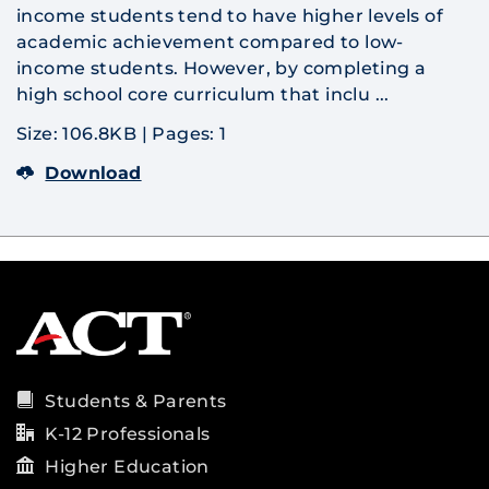
income students tend to have higher levels of
academic achievement compared to low-
income students. However, by completing a
high school core curriculum that inclu ...
Size: 106.8KB
|
Pages: 1
Download
Students & Parents
K-12 Professionals
Higher Education