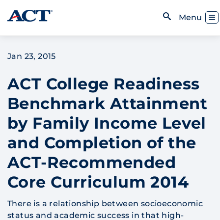
Skip to content
Toggl
Menu
Open Search
Jan 23, 2015
ACT College Readiness
Benchmark Attainment
by Family Income Level
and Completion of the
ACT-Recommended
Core Curriculum 2014
There is a relationship between socioeconomic
status and academic success in that high-