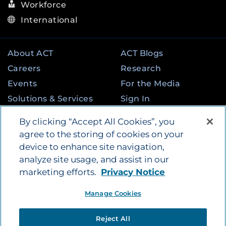
Workforce
International
About ACT
ACT Blogs
Careers
Research
Events
For the Media
Solutions & Services
Sign In
State & Federal
Contact
By clicking “Accept All Cookies”, you
Programs
agree to the storing of cookies on your
device to enhance site navigation,
analyze site usage, and assist in our
©
2026
by ACT Education Corp. All rights
marketing efforts.
Privacy Notice
reserved.
Terms of Use
Instagram
Tik Tok
Twitter
Facebook
LinkedIn
Manage Cookies
YouTube
Privacy Policy
|
Vendors
|
Report Cheating
|
Reject All