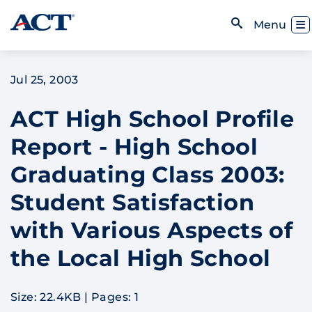
Skip to content
Toggl
Menu
Open Search
Jul 25, 2003
ACT High School Profile
Report - High School
Graduating Class 2003:
Student Satisfaction
with Various Aspects of
the Local High School
Size: 22.4KB
|
Pages: 1