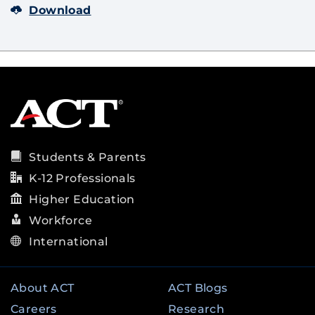
Download
Students & Parents
K-12 Professionals
Higher Education
Workforce
International
About ACT
ACT Blogs
Careers
Research