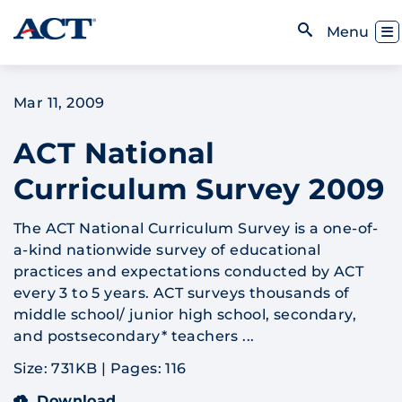
Skip to content
Toggl
Menu
Open Search
Mar 11, 2009
ACT National
Curriculum Survey 2009
The ACT National Curriculum Survey is a one-of-
a-kind nationwide survey of educational
practices and expectations conducted by ACT
every 3 to 5 years. ACT surveys thousands of
middle school/ junior high school, secondary,
and postsecondary* teachers ...
Size: 731KB
|
Pages: 116
Download