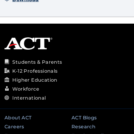
Students & Parents
K-12 Professionals
Higher Education
Workforce
International
About ACT
ACT Blogs
Careers
Research