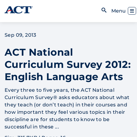
Skip to content
Toggl
Menu
Open Search
Sep 09, 2013
ACT National
Curriculum Survey 2012:
English Language Arts
Every three to five years, the ACT National
Curriculum Survey® asks educators about what
they teach (or don’t teach) in their courses and
how important they feel various topics in their
discipline are for students to know to be
successful in these ...