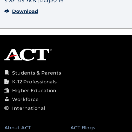
Size: 315.7KB
|
Pages: 16
Download
Students & Parents
K-12 Professionals
Higher Education
Workforce
International
About ACT
ACT Blogs