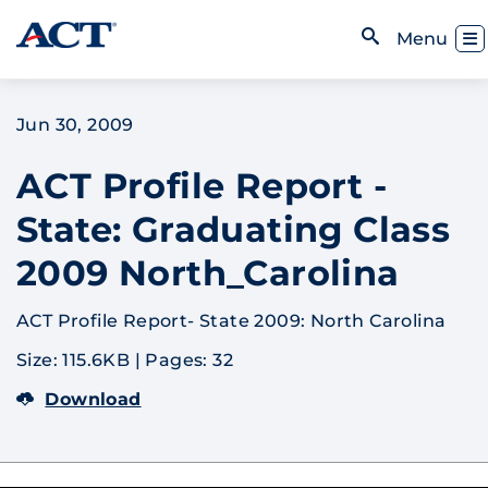
Skip to content
Toggl
Menu
Open Search
Jun 30, 2009
ACT Profile Report -
State: Graduating Class
2009 North_Carolina
ACT Profile Report- State 2009: North Carolina
Size: 115.6KB
|
Pages: 32
Download