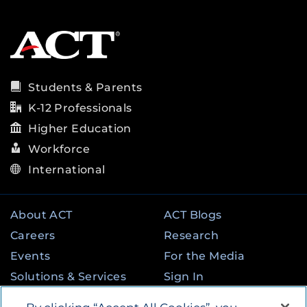
Students & Parents
K-12 Professionals
Higher Education
Workforce
International
About ACT
ACT Blogs
Careers
Research
Events
For the Media
Solutions & Services
Sign In
State & Federal
Contact