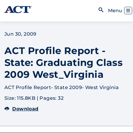
Skip to content
Toggl
Menu
Open Search
Jun 30, 2009
ACT Profile Report -
State: Graduating Class
2009 West_Virginia
ACT Profile Report- State 2009- West Virginia
Size: 115.8KB
|
Pages: 32
Download