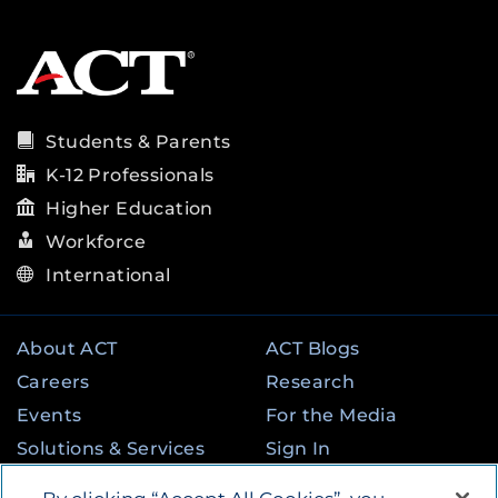
Students & Parents
K-12 Professionals
Higher Education
Workforce
International
About ACT
ACT Blogs
Careers
Research
Events
For the Media
Solutions & Services
Sign In
State & Federal
Contact