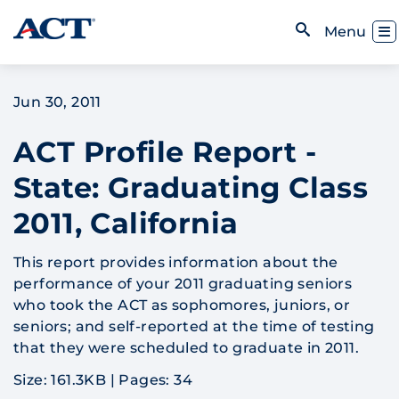
Skip to content
Toggl
Menu
Open Search
Jun 30, 2011
ACT Profile Report -
State: Graduating Class
2011, California
This report provides information about the
performance of your 2011 graduating seniors
who took the ACT as sophomores, juniors, or
seniors; and self-reported at the time of testing
that they were scheduled to graduate in 2011.
Size: 161.3KB
|
Pages: 34