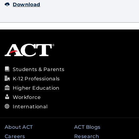
Download
Students & Parents
K-12 Professionals
Higher Education
Workforce
International
About ACT
ACT Blogs
Careers
Research