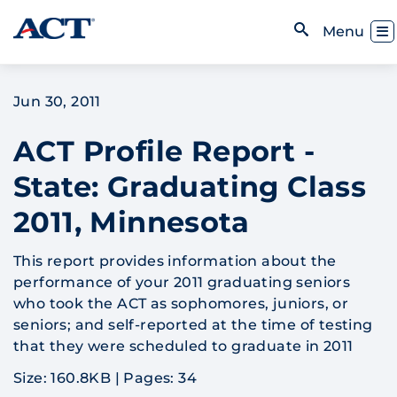
Skip to content
Toggl
Menu
Open Search
Jun 30, 2011
ACT Profile Report -
State: Graduating Class
2011, Minnesota
This report provides information about the
performance of your 2011 graduating seniors
who took the ACT as sophomores, juniors, or
seniors; and self-reported at the time of testing
that they were scheduled to graduate in 2011
Size: 160.8KB
|
Pages: 34