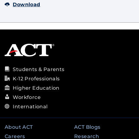
Download
Students & Parents
K-12 Professionals
Higher Education
Workforce
International
About ACT
ACT Blogs
Careers
Research