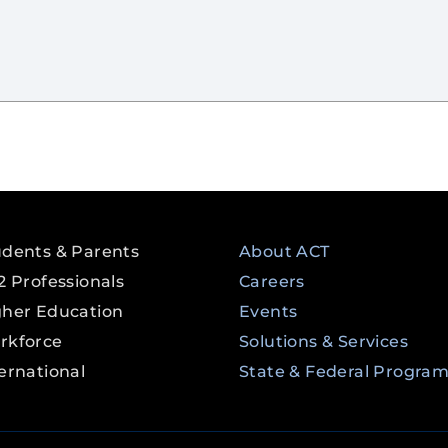
udents & Parents
About ACT
2 Professionals
Careers
gher Education
Events
rkforce
Solutions & Services
ernational
State & Federal Progra