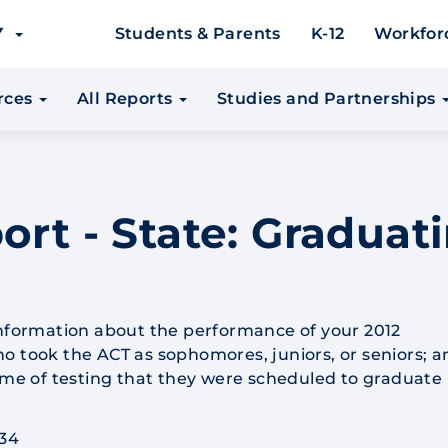
EY
Students & Parents
K-12
Workfor
urces
All Reports
Studies and Partnerships
ort - State: Graduati
information about the performance of your 2012
o took the ACT as sophomores, juniors, or seniors; a
time of testing that they were scheduled to graduate 
 34