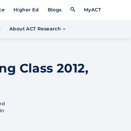
Open Search Form
ce
Higher Ed
Blogs
MyACT
About ACT Research
ng Class 2012,
nd
in