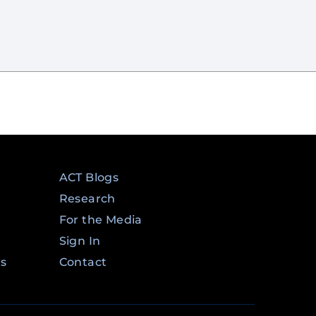
ACT Blogs
Research
For the Media
Sign In
ms
Contact