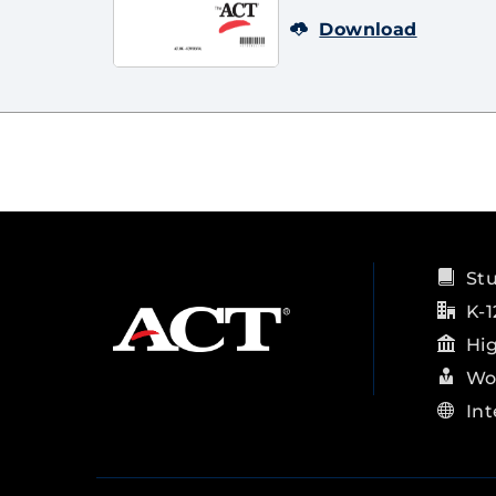
Download
St
K-1
Hi
Wo
Int