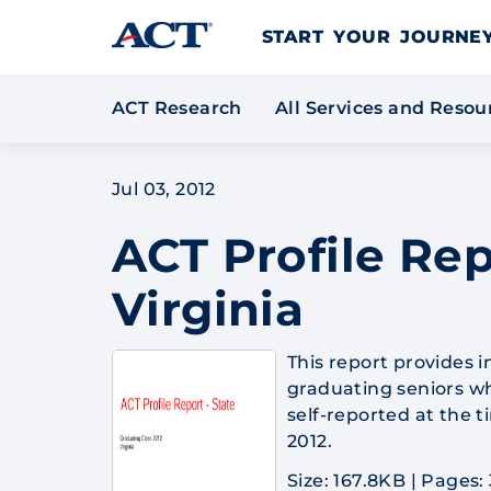
Skip to content
START YOUR JOURN
ACT Research
All Services and Reso
Jul 03, 2012
ACT Profile Rep
Virginia
This report provides 
graduating seniors wh
self-reported at the 
2012.
Size: 167.8KB
|
Pages: