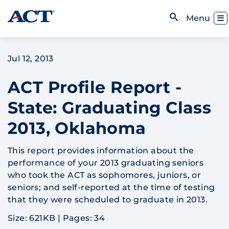
Skip to content
Toggl
Menu
Open Search
Jul 12, 2013
ACT Profile Report -
State: Graduating Class
2013, Oklahoma
This report provides information about the
performance of your 2013 graduating seniors
who took the ACT as sophomores, juniors, or
seniors; and self-reported at the time of testing
that they were scheduled to graduate in 2013.
Size: 621KB
|
Pages: 34