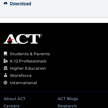
Download
Students & Parents
K-12 Professionals
Higher Education
Workforce
International
About ACT
ACT Blogs
Careers
Research