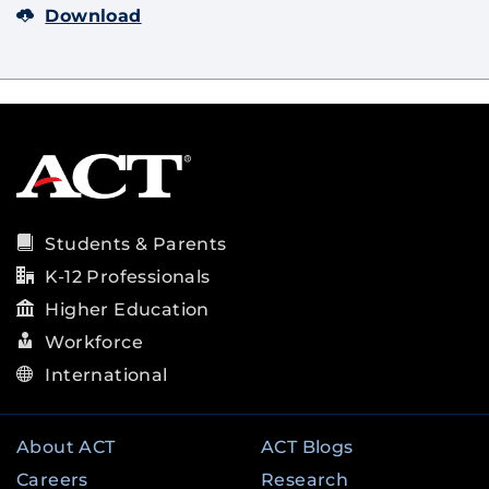
Download
Students & Parents
K-12 Professionals
Higher Education
Workforce
International
About ACT
ACT Blogs
Careers
Research