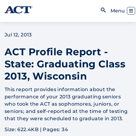
Skip to content
Toggl
Menu
Open Search
Jul 12, 2013
ACT Profile Report -
State: Graduating Class
2013, Wisconsin
This report provides information about the
performance of your 2013 graduating seniors
who took the ACT as sophomores, juniors, or
seniors; and self-reported at the time of testing
that they were scheduled to graduate in 2013.
Size: 622.4KB
|
Pages: 34