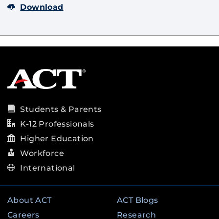
Download
Students & Parents
K-12 Professionals
Higher Education
Workforce
International
About ACT
ACT Blogs
Careers
Research