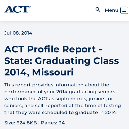
Skip to content
Toggl
Menu
Open Search
Jul 08, 2014
ACT Profile Report -
State: Graduating Class
2014, Missouri
This report provides information about the
performance of your 2014 graduating seniors
who took the ACT as sophomores, juniors, or
seniors; and self-reported at the time of testing
that they were scheduled to graduate in 2014.
Size: 624.8KB
|
Pages: 34