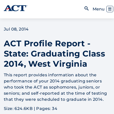
Skip to content
Toggl
Menu
Open Search
Jul 08, 2014
ACT Profile Report -
State: Graduating Class
2014, West Virginia
This report provides information about the
performance of your 2014 graduating seniors
who took the ACT as sophomores, juniors, or
seniors; and self-reported at the time of testing
that they were scheduled to graduate in 2014.
Size: 624.6KB
|
Pages: 34