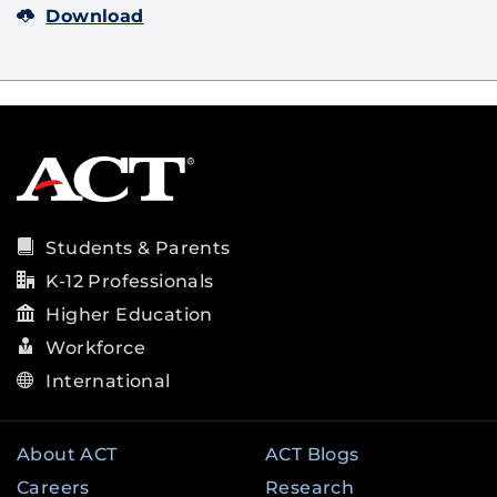
Download
Students & Parents
K-12 Professionals
Higher Education
Workforce
International
About ACT
ACT Blogs
Careers
Research