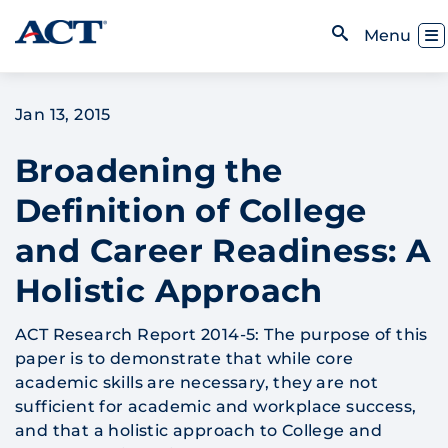
Skip to content
Toggl
Menu
Open Search
Jan 13, 2015
Broadening the
Definition of College
and Career Readiness: A
Holistic Approach
ACT Research Report 2014-5: The purpose of this
paper is to demonstrate that while core
academic skills are necessary, they are not
sufficient for academic and workplace success,
and that a holistic approach to College and