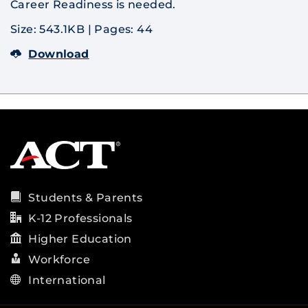
Career Readiness is needed.
Size: 543.1KB
|
Pages: 44
Download
Students & Parents
K-12 Professionals
Higher Education
Workforce
International