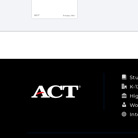
St
K-1
Hi
Wo
Int