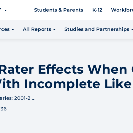
EY
Students & Parents
K-12
Workfor
urces
All Reports
Studies and Partnerships
r Rater Effects Whe
ith Incomplete Like
ies: 2001-2 ...
 36