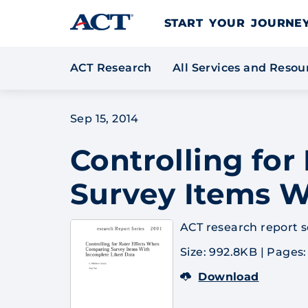
Skip to content
START YOUR JOURN
ACT Research
All Services and Reso
Sep 15, 2014
Controlling fo
Survey Items W
ACT research report ser
Size: 992.8KB
|
Pages:
Download