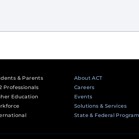
udents & Parents
About ACT
2 Professionals
Careers
gher Education
Events
rkforce
Solutions & Services
ernational
State & Federal Progra