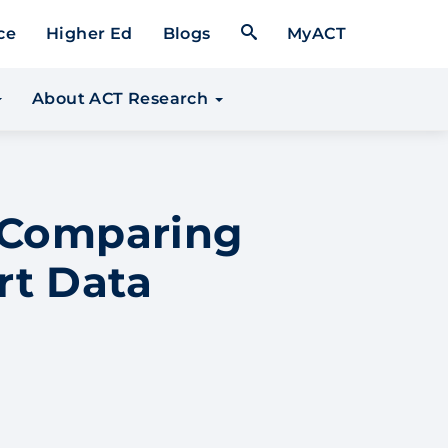
Open Search Form
ce
Higher Ed
Blogs
MyACT
About ACT Research
n Comparing
rt Data