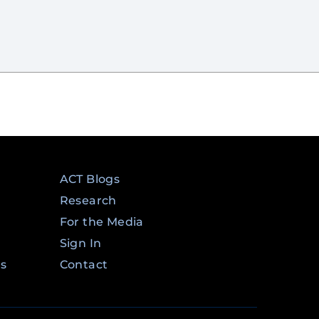
ACT Blogs
Research
For the Media
Sign In
ms
Contact