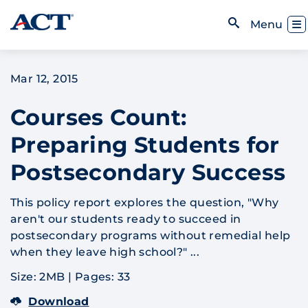
Skip to content
Toggl
Menu
Open Search
Mar 12, 2015
Courses Count:
Preparing Students for
Postsecondary Success
This policy report explores the question, "Why
aren't our students ready to succeed in
postsecondary programs without remedial help
when they leave high school?" ...
Size: 2MB
|
Pages: 33
Download