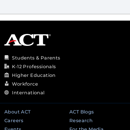
Students & Parents
K-12 Professionals
Higher Education
Workforce
International
About ACT
ACT Blogs
Careers
Research
Events
For the Media