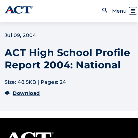
Skip to content
Toggl
Menu
Open Search
Jul 09, 2004
ACT High School Profile
Report 2004: National
Size: 48.5KB
|
Pages: 24
Download