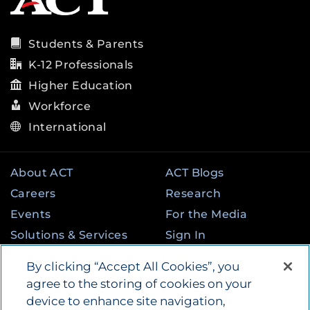
Students & Parents
K-12 Professionals
Higher Education
Workforce
International
About ACT
ACT Blogs
Careers
Research
Events
For the Media
Solutions & Services
Sign In
State & Federal
Contact
By clicking “Accept All Cookies”, you
Programs
agree to the storing of cookies on your
device to enhance site navigation,