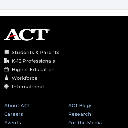
Students & Parents
K-12 Professionals
Higher Education
Workforce
International
About ACT
ACT Blogs
Careers
Research
Events
For the Media