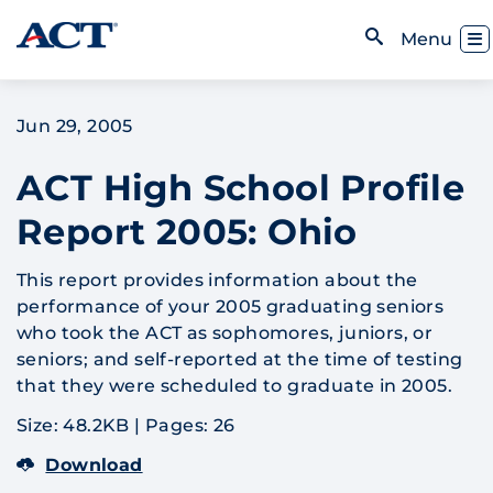
Skip to content
Toggl
Menu
Open Search
Jun 29, 2005
ACT High School Profile
Report 2005: Ohio
This report provides information about the
performance of your 2005 graduating seniors
who took the ACT as sophomores, juniors, or
seniors; and self-reported at the time of testing
that they were scheduled to graduate in 2005.
Size: 48.2KB
|
Pages: 26
Download