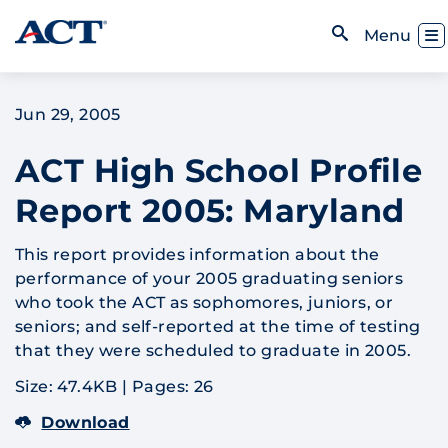
Skip to content
Toggl
Menu
Open Search
Jun 29, 2005
ACT High School Profile
Report 2005: Maryland
This report provides information about the
performance of your 2005 graduating seniors
who took the ACT as sophomores, juniors, or
seniors; and self-reported at the time of testing
that they were scheduled to graduate in 2005.
Size: 47.4KB
|
Pages: 26
Download