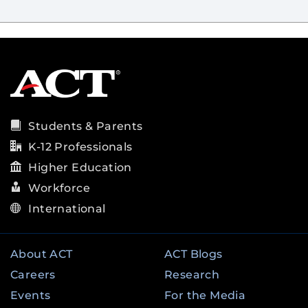
Students & Parents
K-12 Professionals
Higher Education
Workforce
International
About ACT
ACT Blogs
Careers
Research
Events
For the Media