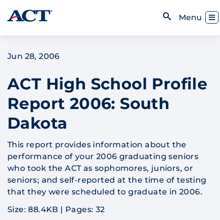
Skip to content
Toggl
Menu
Open Search
Jun 28, 2006
ACT High School Profile
Report 2006: South
Dakota
This report provides information about the
performance of your 2006 graduating seniors
who took the ACT as sophomores, juniors, or
seniors; and self-reported at the time of testing
that they were scheduled to graduate in 2006.
Size: 88.4KB
|
Pages: 32