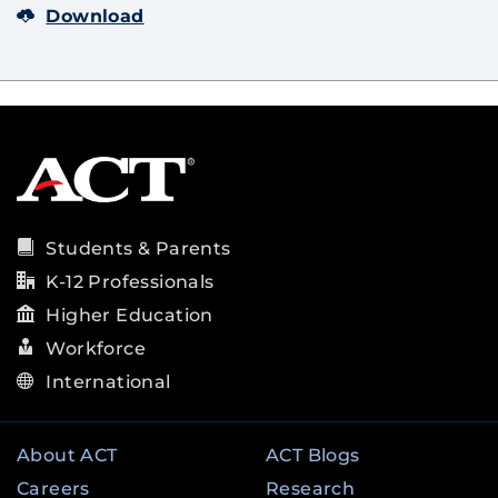
Download
Students & Parents
K-12 Professionals
Higher Education
Workforce
International
About ACT
ACT Blogs
Careers
Research