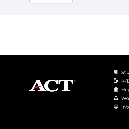
St
K-1
Hi
Wo
Int