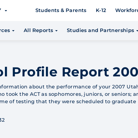
EY
Students & Parents
K-12
Workfor
urces
All Reports
Studies and Partnerships
l Profile Report 200
 information about the performance of your 2007 Uta
o took the ACT as sophomores, juniors, or seniors; a
time of testing that they were scheduled to graduate 
32