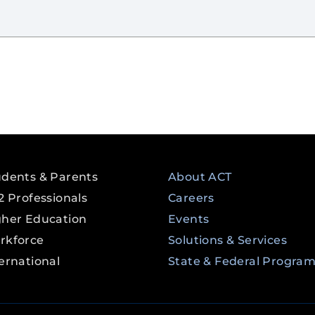
udents & Parents
About ACT
2 Professionals
Careers
gher Education
Events
rkforce
Solutions & Services
ernational
State & Federal Progra