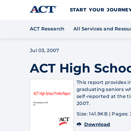
Skip to content
START YOUR JOURN
ACT Research
All Services and Reso
Jul 03, 2007
ACT High Schoo
This report provides
graduating seniors wh
self-reported at the 
2007.
Size: 141.9KB
|
Pages: 
Download