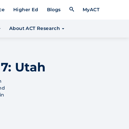
Open Search Form
ce
Higher Ed
Blogs
MyACT
About ACT Research
7: Utah
h
nd
in