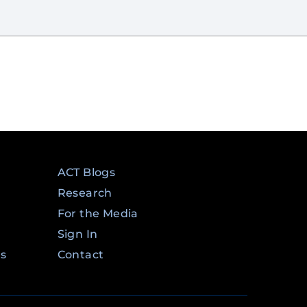
ACT Blogs
Research
For the Media
Sign In
ms
Contact