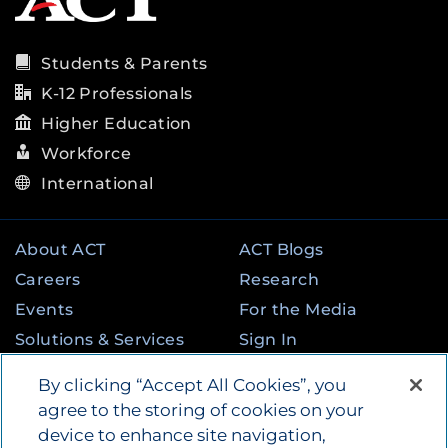
Students & Parents
K-12 Professionals
Higher Education
Workforce
International
About ACT
ACT Blogs
Careers
Research
Events
For the Media
Solutions & Services
Sign In
State & Federal
Contact
By clicking “Accept All Cookies”, you
Programs
agree to the storing of cookies on your
device to enhance site navigation,