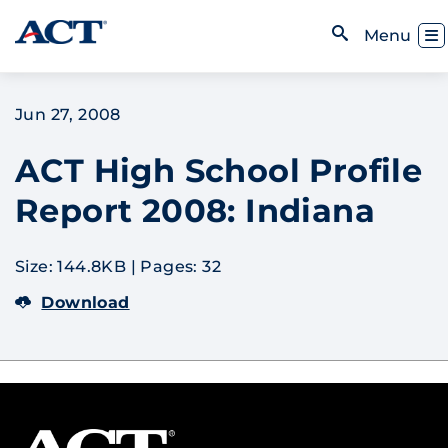
Skip to content
Toggl
Menu
Open Search
Jun 27, 2008
ACT High School Profile
Report 2008: Indiana
Size: 144.8KB
|
Pages: 32
Download