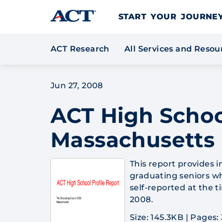
Skip to content
START YOUR JOURN
ACT Research
All Services and Reso
Jun 27, 2008
ACT High Schoo
Massachusetts
This report provides 
graduating seniors wh
self-reported at the 
2008.
Size: 145.3KB
|
Pages: 