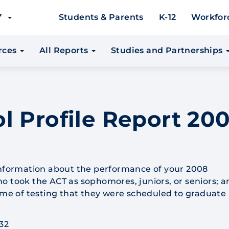
EY
Students & Parents
K-12
Workfor
urces
All Reports
Studies and Partnerships
l Profile Report 200
information about the performance of your 2008
o took the ACT as sophomores, juniors, or seniors; a
time of testing that they were scheduled to graduate 
32