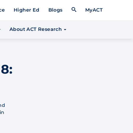
Open Search Form
ce
Higher Ed
Blogs
MyACT
About ACT Research
8:
nd
in