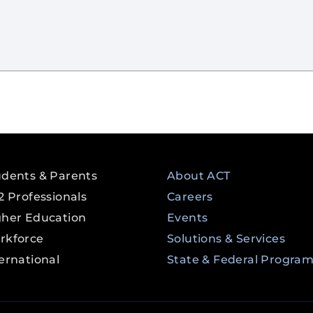
udents & Parents
About ACT
2 Professionals
Careers
gher Education
Events
rkforce
Solutions & Services
ernational
State & Federal Progra