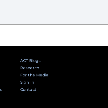
ACT Blogs
Research
For the Media
Sign In
ms
Contact