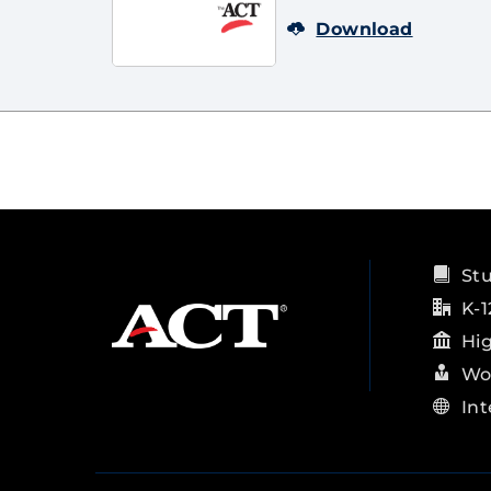
Download
St
K-1
Hi
Wo
Int