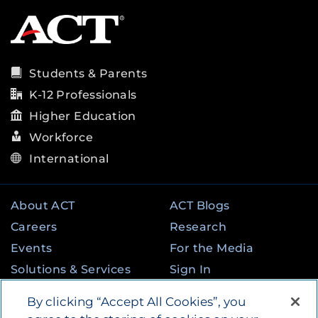
Students & Parents
K-12 Professionals
Higher Education
Workforce
International
About ACT
ACT Blogs
Careers
Research
Events
For the Media
Solutions & Services
Sign In
State & Federal
Contact
By clicking “Accept All Cookies”, you
Programs