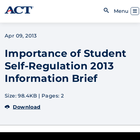
Skip to content
Toggl
Menu
Open Search
Apr 09, 2013
Importance of Student
Self-Regulation 2013
Information Brief
Size: 98.4KB
|
Pages: 2
Download