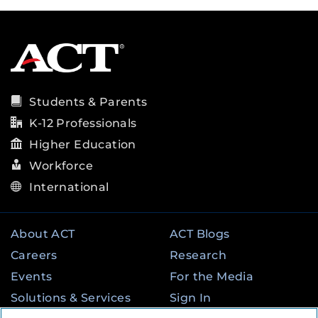
Students & Parents
K-12 Professionals
Higher Education
Workforce
International
About ACT
ACT Blogs
Careers
Research
Events
For the Media
Solutions & Services
Sign In