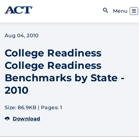
Skip to content
Toggl
Menu
Open Search
Aug 04, 2010
College Readiness
College Readiness
Benchmarks by State -
2010
Size: 86.9KB
|
Pages: 1
Download