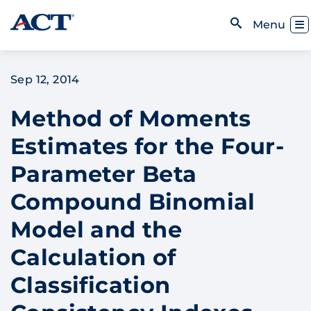
Skip to content
Toggl
Menu
Open Search
Sep 12, 2014
Method of Moments
Estimates for the Four-
Parameter Beta
Compound Binomial
Model and the
Calculation of
Classification