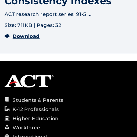
Consistency Indexes
ACT research report series: 91-5 ...
Size: 711KB
|
Pages: 32
Download
Students & Parents
K-12 Professionals
Higher Education
Workforce
International