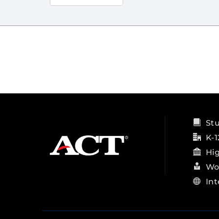
St
K-1
Hi
Wo
Int