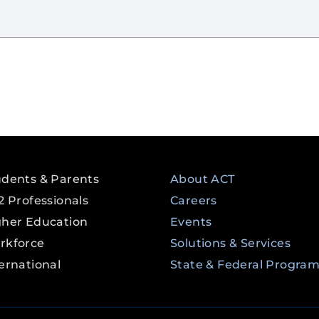
udents & Parents
About ACT
2 Professionals
Careers
gher Education
Events
rkforce
Solutions & Services
ernational
State & Federal Progra