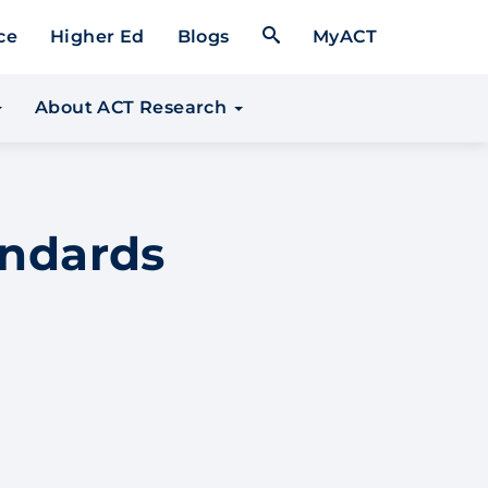
Open Search Form
ce
Higher Ed
Blogs
MyACT
About ACT Research
andards