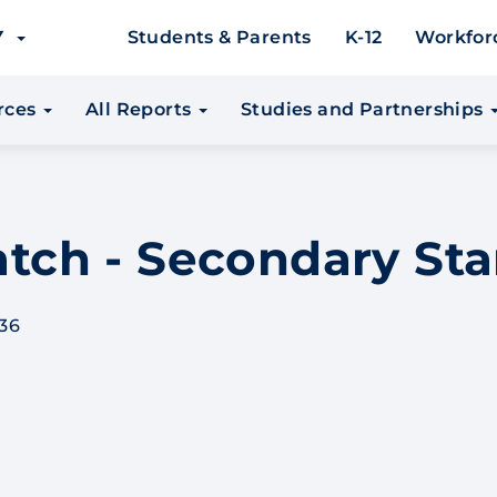
EY
Students & Parents
K-12
Workfor
urces
All Reports
Studies and Partnerships
Match - Secondary St
36