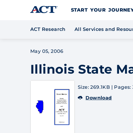
Skip to content
START YOUR JOURN
ACT Research
All Services and Reso
May 05, 2006
Illinois State 
Size: 269.1KB
|
Pages: 
Download