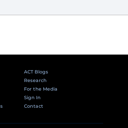
ACT Blogs
Research
For the Media
Sign In
ms
Contact