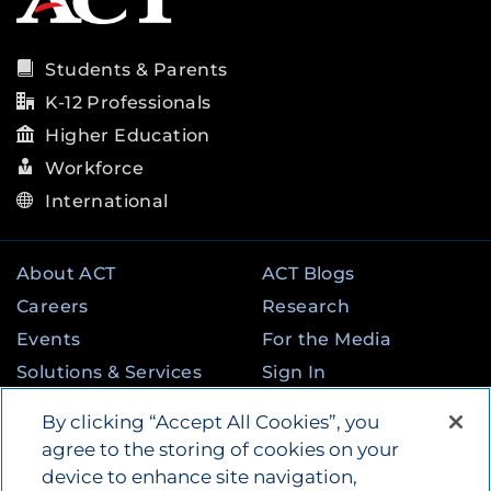
Students & Parents
K-12 Professionals
Higher Education
Workforce
International
About ACT
ACT Blogs
Careers
Research
Events
For the Media
Solutions & Services
Sign In
State & Federal
Contact
By clicking “Accept All Cookies”, you
Programs
agree to the storing of cookies on your
device to enhance site navigation,