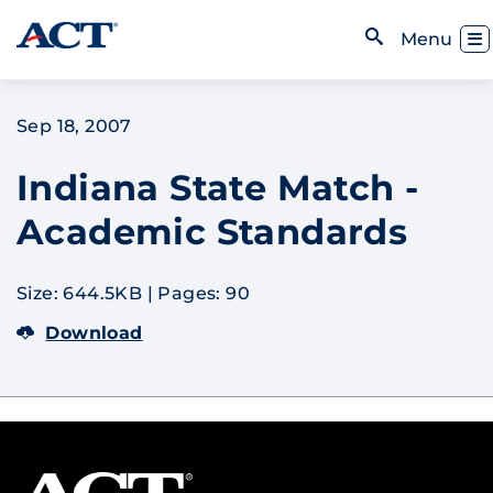
Skip to content
Toggl
Menu
Open Search
Sep 18, 2007
Indiana State Match -
Academic Standards
Size: 644.5KB
|
Pages: 90
Download