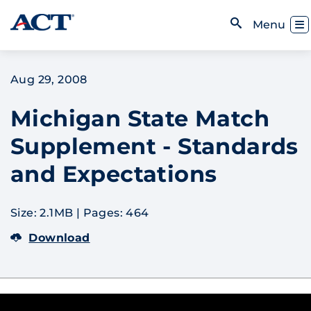
Skip to content
Toggl
Menu
Open Search
Aug 29, 2008
Michigan State Match
Supplement - Standards
and Expectations
Size: 2.1MB
|
Pages: 464
Download