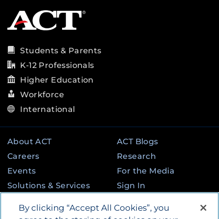
Students & Parents
K-12 Professionals
Higher Education
Workforce
International
About ACT
ACT Blogs
Careers
Research
Events
For the Media
Solutions & Services
Sign In
State & Federal
Contact
By clicking “Accept All Cookies”, you
Programs