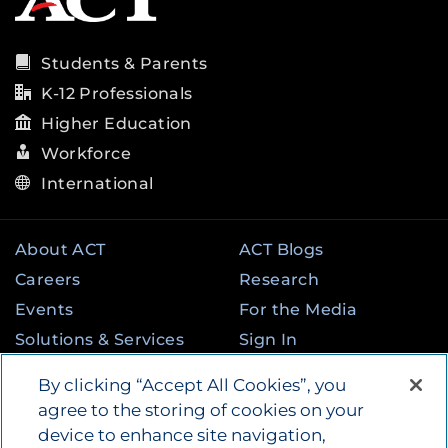
Students & Parents
K-12 Professionals
Higher Education
Workforce
International
About ACT
ACT Blogs
Careers
Research
Events
For the Media
Solutions & Services
Sign In
State & Federal
Contact
By clicking “Accept All Cookies”, you
Programs
agree to the storing of cookies on your
device to enhance site navigation,