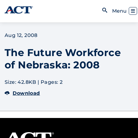
Skip to content
Toggl
Menu
Open Search
Aug 12, 2008
The Future Workforce
of Nebraska: 2008
Size: 42.8KB
|
Pages: 2
Download