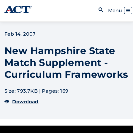
Skip to content
Toggl
Menu
Open Search
Feb 14, 2007
New Hampshire State
Match Supplement -
Curriculum Frameworks
Size: 793.7KB
|
Pages: 169
Download