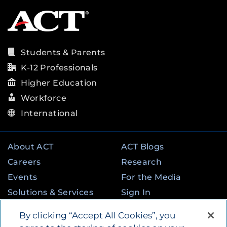
Students & Parents
K-12 Professionals
Higher Education
Workforce
International
About ACT
ACT Blogs
Careers
Research
Events
For the Media
Solutions & Services
Sign In
State & Federal
Contact
By clicking “Accept All Cookies”, you
Programs