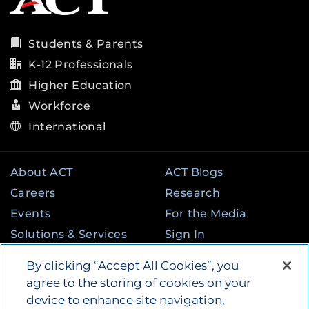
Students & Parents
K-12 Professionals
Higher Education
Workforce
International
About ACT
ACT Blogs
Careers
Research
Events
For the Media
Solutions & Services
Sign In
State & Federal
Contact
By clicking “Accept All Cookies”, you
Programs
agree to the storing of cookies on your
device to enhance site navigation,