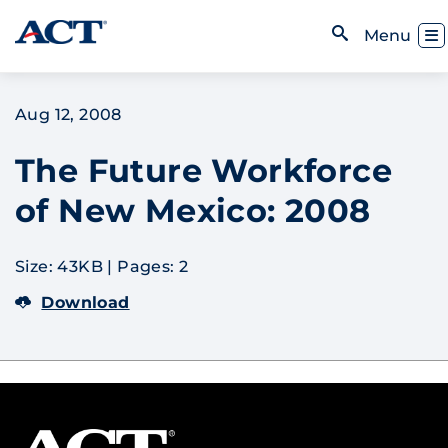
Skip to content
Toggl
Menu
Open Search
Aug 12, 2008
The Future Workforce
of New Mexico: 2008
Size: 43KB
|
Pages: 2
Download