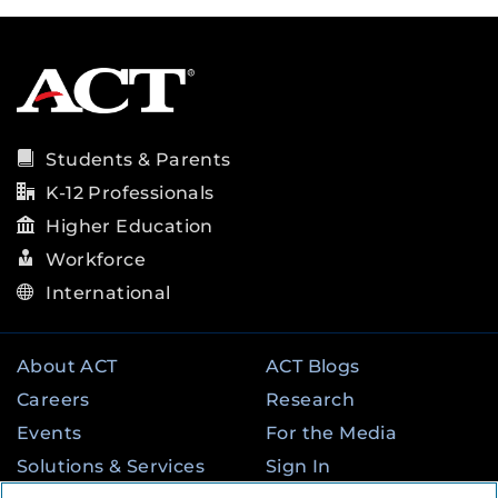
Students & Parents
K-12 Professionals
Higher Education
Workforce
International
About ACT
ACT Blogs
Careers
Research
Events
For the Media
Solutions & Services
Sign In