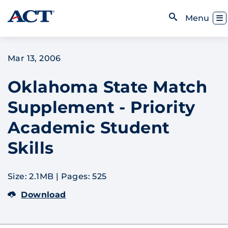
Skip to content
Toggl
Menu
Open Search
Mar 13, 2006
Oklahoma State Match
Supplement - Priority
Academic Student
Skills
Size: 2.1MB
|
Pages: 525
Download