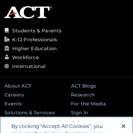
Students & Parents
K-12 Professionals
Higher Education
Workforce
International
About ACT
ACT Blogs
Careers
Research
Events
For the Media
Solutions & Services
Sign In
State & Federal
Contact
By clicking “Accept All Cookies”, you
Programs