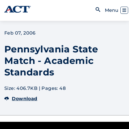
Skip to content
Toggl
Menu
Open Search
Feb 07, 2006
Pennsylvania State
Match - Academic
Standards
Size: 406.7KB
|
Pages: 48
Download