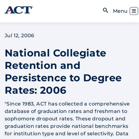
Skip to content
Toggl
Menu
Open Search
Jul 12, 2006
National Collegiate
Retention and
Persistence to Degree
Rates: 2006
"Since 1983, ACT has collected a comprehensive
database of graduation rates and freshman to
sophomore dropout rates. These dropout and
graduation rates provide national benchmarks
for institution type and level of selectivity. Data