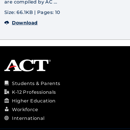
are compiled by AC ...
Size: 66.1KB
|
Pages: 10
Download
Students & Parents
K-12 Professionals
Higher Education
Workforce
International