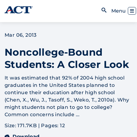
Skip to content
Toggl
Menu
Open Search
Mar 06, 2013
Noncollege-Bound
Students: A Closer Look
It was estimated that 92% of 2004 high school
graduates in the United States planned to
continue their education after high school
(Chen, X., Wu, J., Tasoff, S., Weko, T., 2010a). Why
might students not plan to go to college?
Common concerns include ...
Size: 171.7KB
|
Pages: 12
Download