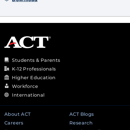
Students & Parents
K-12 Professionals
Higher Education
Workforce
International
About ACT
ACT Blogs
Careers
Research