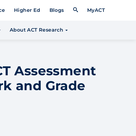
Open Search Form
ce
Higher Ed
Blogs
MyACT
About ACT Research
ACT Assessment
rk and Grade