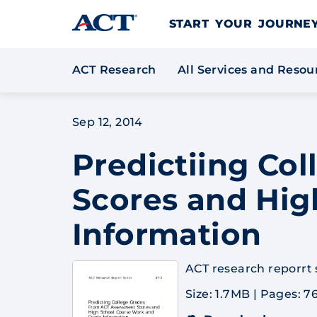
Skip to content
START YOUR JOURN
ACT Research
All Services and Reso
Sep 12, 2014
Predictiing Co
Scores and Hig
Information
ACT research reporrt se
Size: 1.7MB
|
Pages: 7