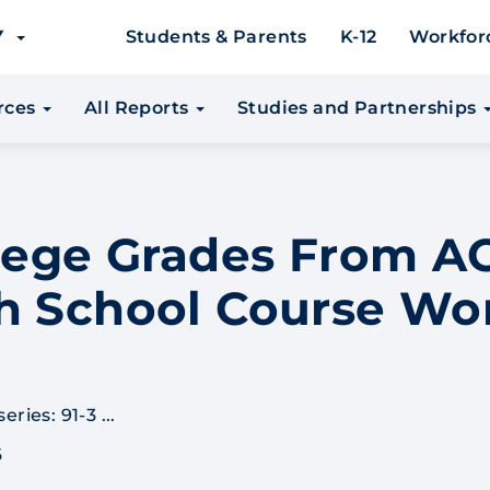
EY
Students & Parents
K-12
Workfor
urces
All Reports
Studies and Partnerships
llege Grades From 
h School Course Wo
ries: 91-3 ...
6