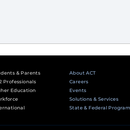
udents & Parents
About ACT
2 Professionals
Careers
gher Education
Events
rkforce
Solutions & Services
ernational
State & Federal Progra