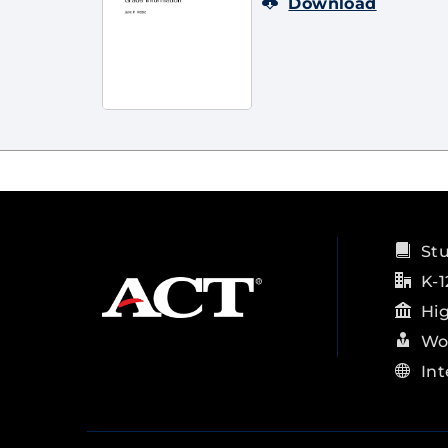
Download
St
K-1
Hi
Wo
Int