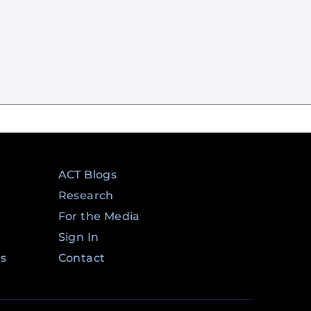
ACT Blogs
Research
For the Media
Sign In
ms
Contact