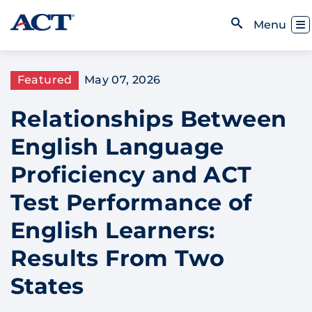
Skip to content
Toggl
Menu
Open Search
Featured
May 07, 2026
Relationships Between
English Language
Proficiency and ACT
Test Performance of
English Learners:
Results From Two
States