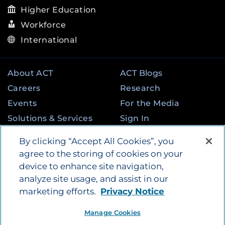
Higher Education
Workforce
International
About ACT
ACT Blogs
Careers
Research
Events
For the Media
Solutions & Services
Sign In
State & Federal
Contact
By clicking “Accept All Cookies”, you
Programs
agree to the storing of cookies on your
device to enhance site navigation,
analyze site usage, and assist in our
©
2026
by ACT Education Corp. All rights
marketing efforts.
Privacy Notice
reserved.
Terms of Use
Instagram
Tik Tok
Twitter
Facebook
LinkedIn
Manage Cookies
YouTube