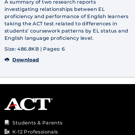
A summary of two research reports
investigating relationships between EL
proficiency and performance of English learners
taking the ACT test related to differences in
students’ coursework patterns by EL status and
English language proficiency level.
Size: 486.8KB
|
Pages: 6
Download
Students & Parents
K-12 Professionals