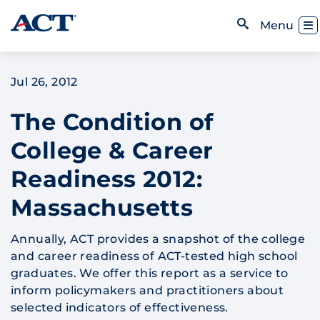
Skip to content
Toggl
Menu
Open Search
Jul 26, 2012
The Condition of
College & Career
Readiness 2012:
Massachusetts
Annually, ACT provides a snapshot of the college
and career readiness of ACT-tested high school
graduates. We offer this report as a service to
inform policymakers and practitioners about
selected indicators of effectiveness.