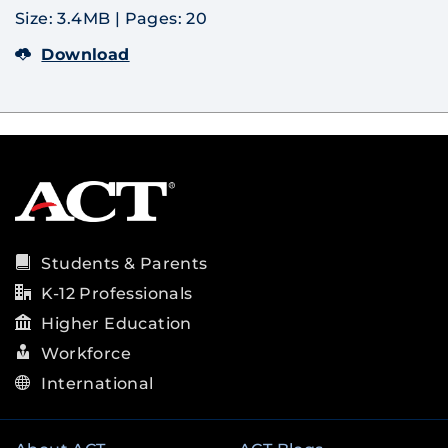
Size: 3.4MB
|
Pages: 20
Download
Students & Parents
K-12 Professionals
Higher Education
Workforce
International