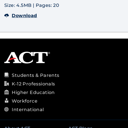
Size: 4.5MB
|
Pages: 20
Download
Students & Parents
K-12 Professionals
Higher Education
Workforce
International