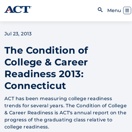
Skip to content
Toggl
Menu
Open Search
Jul 23, 2013
The Condition of
College & Career
Readiness 2013:
Connecticut
ACT has been measuring college readiness
trends for several years. The Condition of College
& Career Readiness is ACT's annual report on the
progress of the graduating class relative to
college readiness.