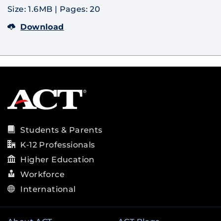
Size: 1.6MB
|
Pages: 20
Download
Students & Parents
K-12 Professionals
Higher Education
Workforce
International