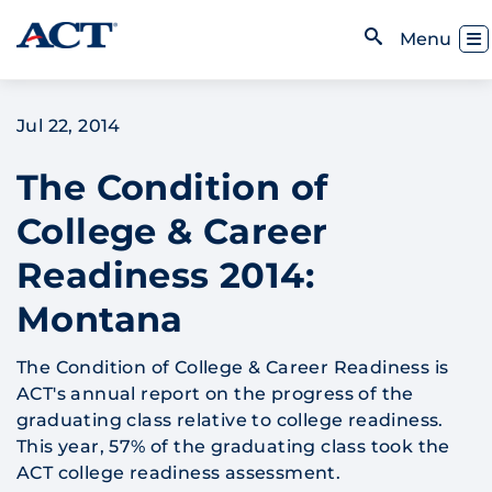
Skip to content
Toggl
Menu
Open Search
Jul 22, 2014
The Condition of
College & Career
Readiness 2014:
Montana
The Condition of College & Career Readiness is
ACT's annual report on the progress of the
graduating class relative to college readiness.
This year, 57% of the graduating class took the
ACT college readiness assessment.