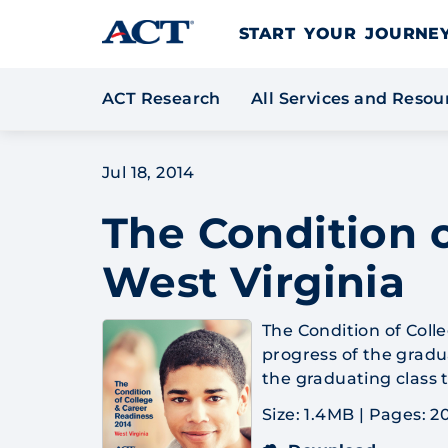
Skip to content
START YOUR JOURN
ACT Research
All Services and Reso
Jul 18, 2014
The Condition o
West Virginia
The Condition of Coll
progress of the gradua
the graduating class 
Size: 1.4MB
|
Pages: 2