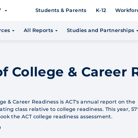
EY
Students & Parents
K-12
Workfor
urces
All Reports
Studies and Partnerships
f College & Career 
ege & Career Readiness is ACT's annual report on the
ting class relative to college readiness. This year, 57
took the ACT college readiness assessment.
0