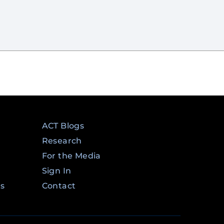
ACT Blogs
Research
For the Media
Sign In
ms
Contact