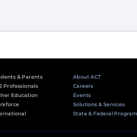
udents & Parents
About ACT
2 Professionals
Careers
gher Education
Events
rkforce
Solutions & Services
ernational
State & Federal Progra