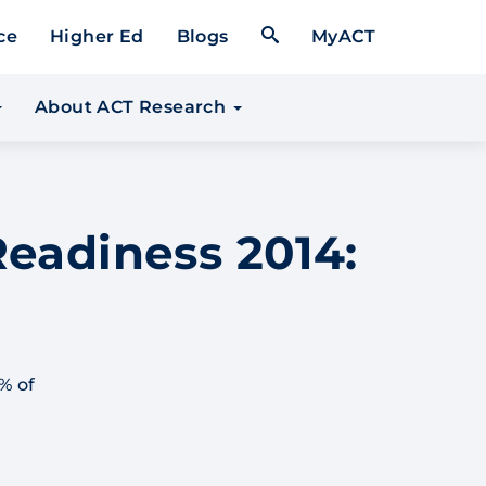
Open Search Form
ce
Higher Ed
Blogs
MyACT
About ACT Research
Readiness 2014:
% of