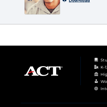
Download
St
K-1
Hi
Wo
Int