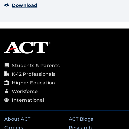
Download
Students & Parents
K-12 Professionals
Higher Education
Workforce
International
About ACT
ACT Blogs
Careers
Research