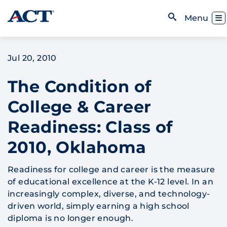
Skip to content
Toggl
Menu
Open Search
Jul 20, 2010
The Condition of
College & Career
Readiness: Class of
2010, Oklahoma
Readiness for college and career is the measure
of educational excellence at the K-12 level. In an
increasingly complex, diverse, and technology-
driven world, simply earning a high school
diploma is no longer enough.