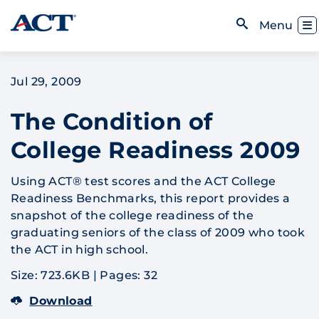
Skip to content
Toggl
Menu
Open Search
Jul 29, 2009
The Condition of
College Readiness 2009
Using ACT® test scores and the ACT College
Readiness Benchmarks, this report provides a
snapshot of the college readiness of the
graduating seniors of the class of 2009 who took
the ACT in high school.
Size: 723.6KB
|
Pages: 32
Download