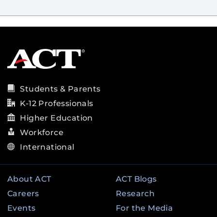
Students & Parents
K-12 Professionals
Higher Education
Workforce
International
About ACT
ACT Blogs
Careers
Research
Events
For the Media