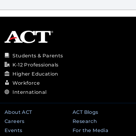
Students & Parents
K-12 Professionals
Higher Education
Workforce
International
About ACT
ACT Blogs
Careers
Research
Events
For the Media