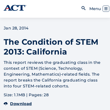
Skip to content
Toggl
Menu
Open Search
Jan 28, 2014
The Condition of STEM
2013: California
This report reviews the graduating class in the
context of STEM (Science, Technology,
Engineering, Mathematics)-related fields. The
report breaks the California graduating class
into four STEM-related cohorts.
Size: 1.1MB
|
Pages: 28
Download